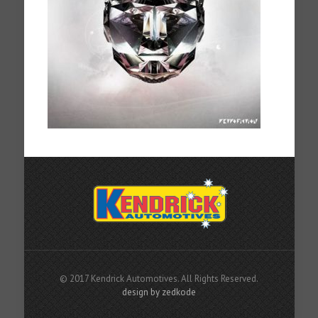
© 2017 Kendrick Automotives. All Rights Reserved.
design by zedkode