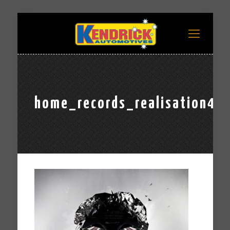
home_records_realisation4