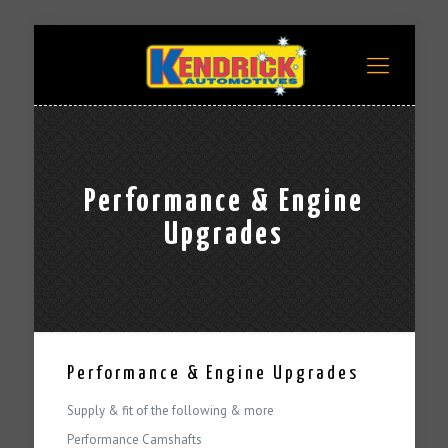
Performance & Engine
Upgrades
Performance & Engine Upgrades
Supply & fit of the following & more
Performance Camshafts