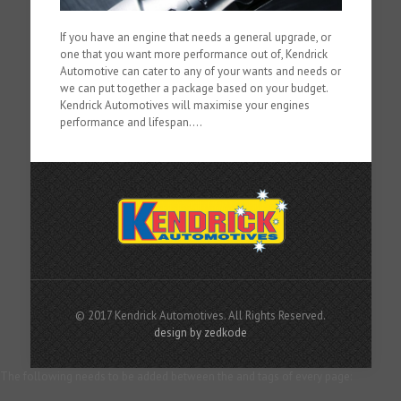
If you have an engine that needs a general upgrade, or
one that you want more performance out of, Kendrick
Automotive can cater to any of your wants and needs or
we can put together a package based on your budget.
Kendrick Automotives will maximise your engines
performance and lifespan....
© 2017 Kendrick Automotives. All Rights Reserved.
design by zedkode
The following needs to be added between the and tags of every page: