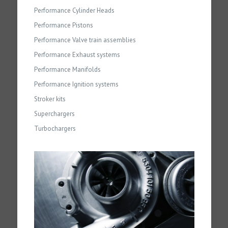
Performance Cylinder Heads
Performance Pistons
Performance Valve train assemblies
Performance Exhaust systems
Performance Manifolds
Performance Ignition systems
Stroker kits
Superchargers
Turbochargers