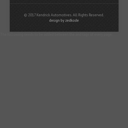
© 2017 Kendrick Automotives. All Rights Reserved.
design by zedkode
The following needs to be added between the and tags of every page: