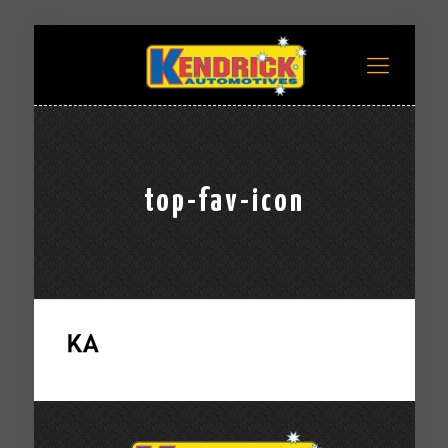
top-fav-icon