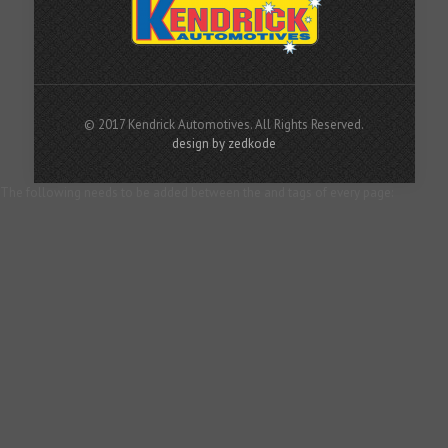
© 2017 Kendrick Automotives. All Rights Reserved.
design by zedkode
The following needs to be added between the and tags of every page: